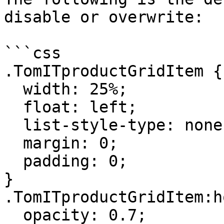
disable or overwrite:

```css

.TomITproductGridItem {

  width: 25%;

  float: left;

  list-style-type: none;

  margin: 0;

  padding: 0;

}

.TomITproductGridItem:h
  opacity: 0.7;
