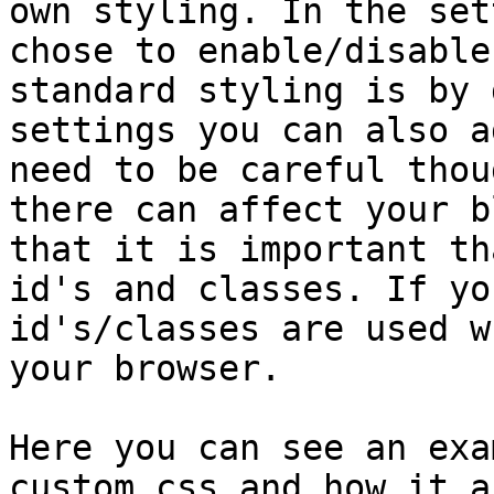
own styling. In the set
chose to enable/disable
standard styling is by 
settings you can also a
need to be careful thou
there can affect your b
that it is important th
id's and classes. If yo
id's/classes are used w
your browser.

Here you can see an exa
custom css and how it a