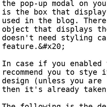
the pop-up modal on you
is the box that display
used in the blog. There
object that displays th
doesn't need styling ca
feature.&#x20;

In case if you enabled 
recommend you to stye i
design (unless you are 
then it's already taken
The following is the de