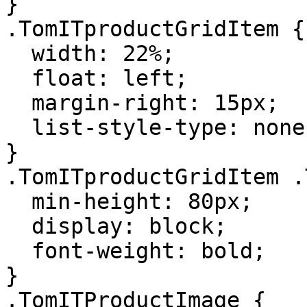
}

.TomITproductGridItem {

  width: 22%;

  float: left;

  margin-right: 15px;

  list-style-type: none;

}

.TomITproductGridItem .
  min-height: 80px;

  display: block;

  font-weight: bold;

}

.TomITProductImage {
