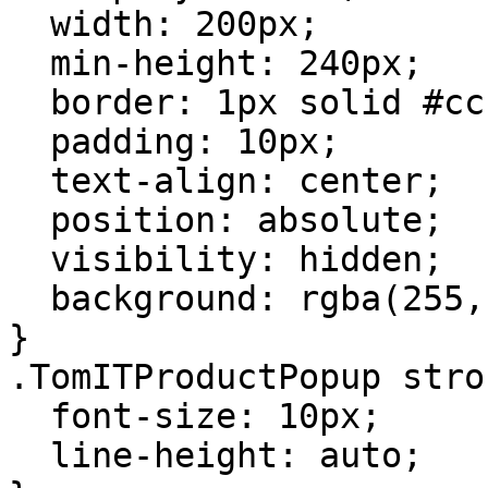
  width: 200px;

  min-height: 240px;

  border: 1px solid #ccc;

  padding: 10px;

  text-align: center;

  position: absolute;

  visibility: hidden;

  background: rgba(255, 255, 255, 1);

}

.TomITProductPopup stron
  font-size: 10px;

  line-height: auto;
