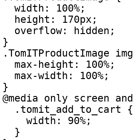
  width: 100%;

  height: 170px;

  overflow: hidden;

}

.TomITProductImage img {
  max-height: 100%;

  max-width: 100%;

}

@media only screen and 
  .tomit_add_to_cart {

    width: 90%;

  }
