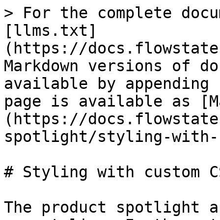
> For the complete docu
[llms.txt]
(https://docs.flowstate
Markdown versions of do
available by appending 
page is available as [M
(https://docs.flowstate
spotlight/styling-with-
# Styling with custom CS
The product spotlight a