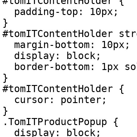
#tomITContentHolder {

  padding-top: 10px;

}

#tomITContentHolder str
  margin-bottom: 10px;

  display: block;

  border-bottom: 1px solid #eee;

}

#tomITContentHolder {

  cursor: pointer;

}

.TomITProductPopup {

  display: block;
