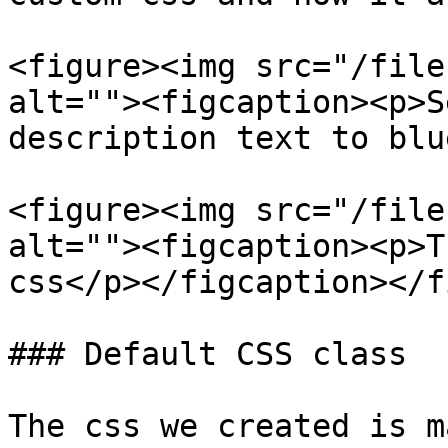
<figure><img src="/file
alt=""><figcaption><p>S
description text to blu
<figure><img src="/file
alt=""><figcaption><p>T
css</p></figcaption></f
### Default CSS class

The css we created is m