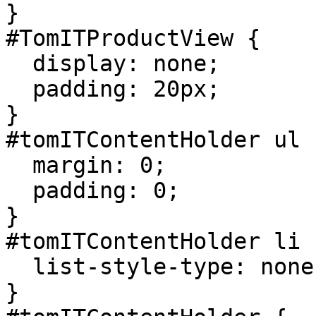
}

#TomITProductView {

  display: none;

  padding: 20px;

}

#tomITContentHolder ul {
  margin: 0;

  padding: 0;

}

#tomITContentHolder li {
  list-style-type: none;

}
